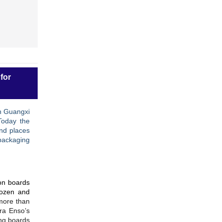
for
in Guangxi
Today the
nd places
packaging
ton boards
rozen and
more than
ora Enso’s
ng boards