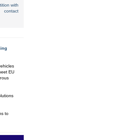
tion with
 contact
king
vehicles
 meet EU
rrous
lutions
ns to