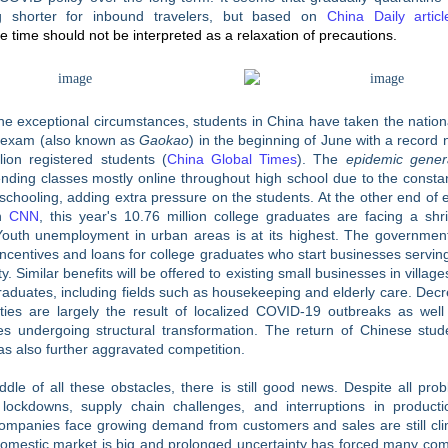
 shorter for inbound travelers, but based on
China Daily articl
e time should not be interpreted as a relaxation of precautions.
he exceptional circumstances, students in China have taken the nation
 exam (also known as
Gaokao
) in the beginning of June with a record
lion registered students (
China Global Times
). The
epidemic gener
nding classes mostly online throughout high school due to the consta
 schooling, adding extra pressure on the students. At the other end of 
on
CNN
, this year's 10.76 million college graduates are facing a shr
Youth unemployment in urban areas is at its highest. The government
 incentives and loans for college graduates who start businesses serving
. Similar benefits will be offered to existing small businesses in villages
raduates, including fields such as housekeeping and elderly care. Dec
ities are largely the result of localized COVID-19 outbreaks as wel
ses undergoing structural transformation. The return of Chinese stud
s also further aggravated competition.
ddle of all these obstacles, there is still good news. Despite all pro
 lockdowns, supply chain challenges, and interruptions in product
companies face growing demand from customers and sales are still cli
domestic market is big and prolonged uncertainty has forced many com