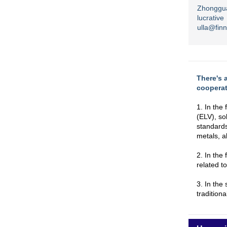
Zhonggua
lucrati
ulla@fin
There's 
cooperat
1. In the 
(ELV), so
standards
metals, a
2. In the
related t
3. In the
traditiona