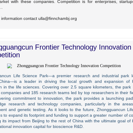
rket with these companies. Competition is for enterprises, startups
..
 information contact ulla@finnchambj.org
guangcun Frontier Technology Innovation
tition
ncun Life Science Park—a premier research and industrial park l
 China—is a leader in driving the local growth and expansion o
n in the life sciences. Covering over 2.5 square kilometers, the park 
 companies and 185 research teams led by top researchers in their fie
ering commitment to innovation, the park provides a launching pad
edge research and technology companies, particularly in the area
ent and genetic testing. As it looks to the future, Zhongguancun Lif
s to expand its footprint and funding to support a greater number of 
 its impact from Beijing to the rest of China with the ultimate goal o
ational innovation capital for bioscience R&D.