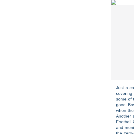
Just a c
covering 
some of t
good. Bas
when the
Another 
Football 
and monit
the zero-