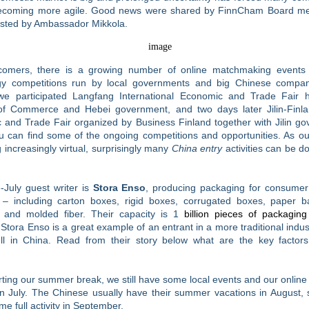
becoming more agile. Good news were shared by FinnCham Board m
osted by Ambassador Mikkola.
omers, there is a growing number of online matchmaking event
gy competitions run by local governments and big Chinese compan
e participated Langfang International Economic and Trade Fair 
 of Commerce and Hebei government, and two days later Jilin-Finla
 and Trade Fair organized by Business Finland together with Jilin go
 can find some of the ongoing competitions and opportunities. As ou
increasingly virtual, surprisingly many
China entry
activities can be d
-July guest writer is
Stora Enso
, producing packaging for consumer
 – including carton boxes, rigid boxes, corrugated boxes, paper b
 and molded fiber. Their capacity is 1
billion pieces of packaging
 Stora Enso is a great example of an entrant in a more traditional indust
ll in China. Read from their story below what are the key factors 
rting our summer break, we still have some local events and our onlin
n July. The Chinese usually have their summer vacations in August, 
me full activity in September.