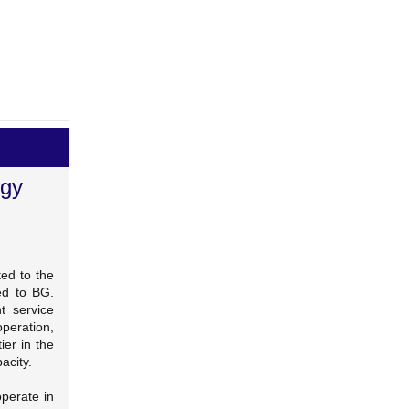
rgy
ed to the
ed to BG.
t service
operation,
ier in the
acity.
perate in