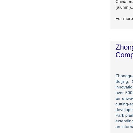
China ma
(alumni)..
For more
Zhong
Compe
Zhonggua
Beijing,
innovatio
over 500
an unwav
cutting-
developm
Park plan
extending
an intern