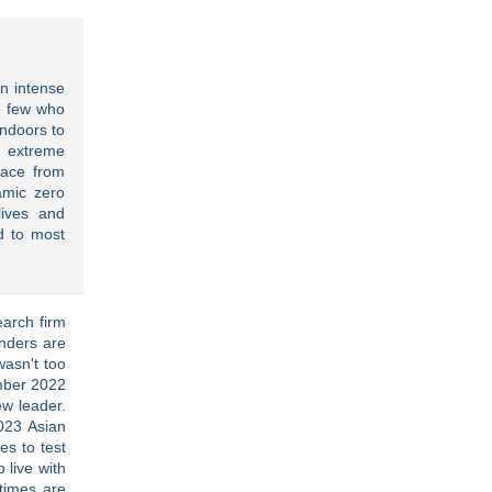
an intense
e few who
indoors to
 extreme
pace from
amic zero
lives and
 to most
arch firm
unders are
wasn't too
ember 2022
w leader.
023 Asian
es to test
 live with
 times are