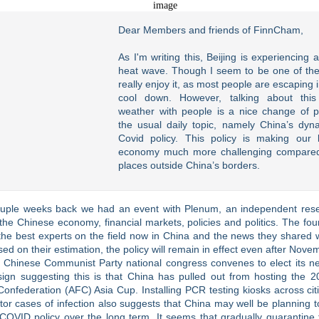
Dear Members and friends of FinnCham,
As I'm writing this, Beijing is experiencing 
heat wave. Though I seem to be one of th
really enjoy it, as most people are escaping 
cool down. However, talking about this
weather with people is a nice change of 
the usual daily topic, namely China’s dyn
Covid policy. This policy is making our 
economy much more challenging compared
places outside China’s borders.
ouple weeks back we had an event with Plenum, an independent rese
the Chinese economy, financial markets, policies and politics. The fo
he best experts on the field now in China and the news they shared 
ed on their estimation, the policy will remain in effect even after Nov
 Chinese Communist Party national congress convenes to elect its ne
sign suggesting this is that China has pulled out from hosting the 2
Confederation (AFC) Asia Cup. Installing PCR testing kiosks across citi
or cases of infection also suggests that China may well be planning to
COVID policy over the long term. It seems that gradually quarantine