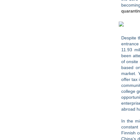
becoming
quarantin
Despite t
entrance
11.93 mil
been atte
of onsite
based 
market. 
offer tax
community
college g
opportun
enterpri
abroad ha
In the mi
constant
Finnish 
China’s 