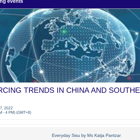
ng events
CING TRENDS IN CHINA AND SOUTH
7, 2022
M - 4 PM) (GMT+8)
Everyday Sisu by Ms Katja Pantzar