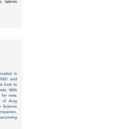
, talents
ocated in
f R&D and
is host to
lds. With
 for new,
s of drug
e Science
companies,
f becoming