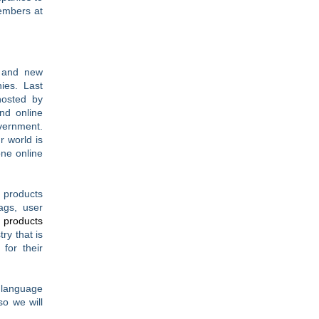
embers at
s and new
ies. Last
hosted by
nd online
vernment.
r world is
one online
 products
ags, user
 products
ry that is
for their
e language
so we will