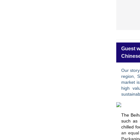
Guest w
Chinese
Our story
region, 
market i
high val
sustainabi
The Beiha
such as 
chilled f
an equal 
Packagin