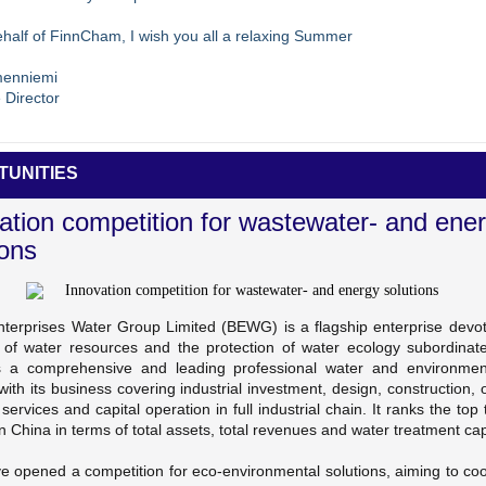
half of FinnCham, I wish you all a relaxing Summer
menniemi
 Director
TUNITIES
ation competition for wastewater- and ene
ions
Enterprises Water Group Limited (BEWG) is a flagship enterprise devot
g of water resources and the protection of water ecology subordinat
a comprehensive and leading professional water and environmen
with its business covering industrial investment, design, construction, 
 services and capital operation in full industrial chain. It ranks the top t
in China in terms of total assets, total revenues and water treatment cap
e opened a competition for eco-environmental solutions, aiming to coo