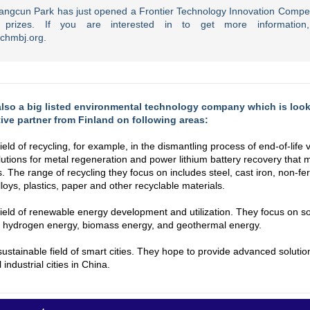
ngcun Park has just opened a Frontier Technology Innovation Competi
ve prizes. If you are interested in to get more information,
nchmbj.org.
also a big listed environmental technology company which is loo
ive partner from Finland on following areas:
field of recycling, for example, in the dismantling process of end-of-life 
lutions for metal regeneration and power lithium battery recovery that
. The range of recycling they focus on includes steel, cast iron, non-fe
lloys, plastics, paper and other recyclable materials.
 field of renewable energy development and utilization. They focus on so
o hydrogen energy, biomass energy, and geothermal energy.
 sustainable field of smart cities. They hope to provide advanced solutio
l industrial cities in China.