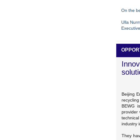
On the be
Ulla Nur
Executive
OPPOR
Innov
solut
Beijing 
recyclin
BEWG is 
provider 
technical
industry 
They hav