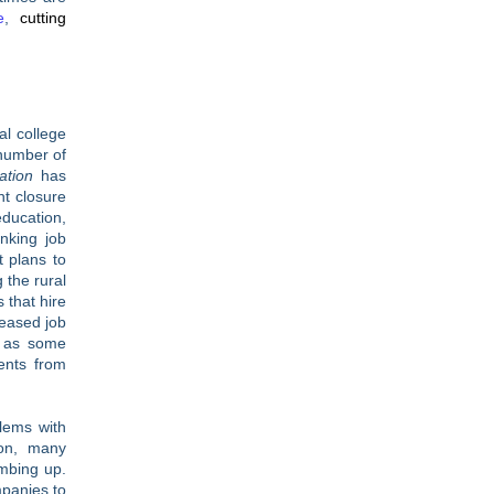
e
,
cutting
al college
 number of
ation
has
nt closure
education,
inking job
 plans to
 the rural
 that hire
reased job
l as some
ents from
blems with
ion, many
mbing up.
panies to