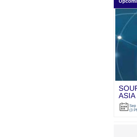
Upcomi
SOUR
ASIA
Sep 
(3 P