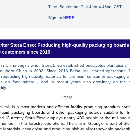
Time: September 7 at 4pm-4:45pm CST
Sign up
HERE
riter Stora Enso: Producing high-quality packaging boards 
 customers since 2016
 in China begins when Stora Enso established eucalyptus plantations 
Southern China in 2002. Since 2016 Beihai Mill started operations. 
s requesting high quality materials for premium consumer packaging a
ue on food safety – and in recent years also growingly on the 
lity.
i mill is a most modern and efficient facility producing premium car
liquid packaging boards and other packaging boards suitable for f
ood. Currently
Stora Enso employs nearly 400 people at the mill and 
number in the forestry operations. The site in Guangxi is part of St
g Materials, developing and producing high-quality renewable packagi