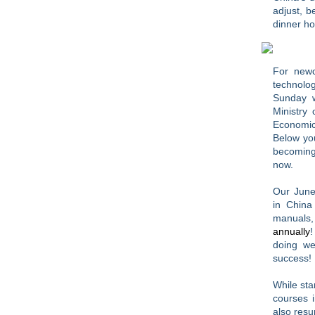
adjust, 
dinner h
For newc
technolo
Sunday w
Ministry
Economic
Below you
becoming 
now.
Our June
in China
manuals,
annually
!
doing we
success!
While sta
courses i
also resu